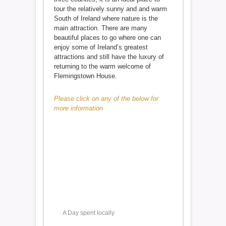
tour the relatively sunny and and warm
South of Ireland where nature is the
main attraction. There are many
beautiful places to go where one can
enjoy some of Ireland’s greatest
attractions and still have the luxury of
returning to the warm welcome of
Flemingstown House.
Please click on any of the below for
more information
A Day spent locally