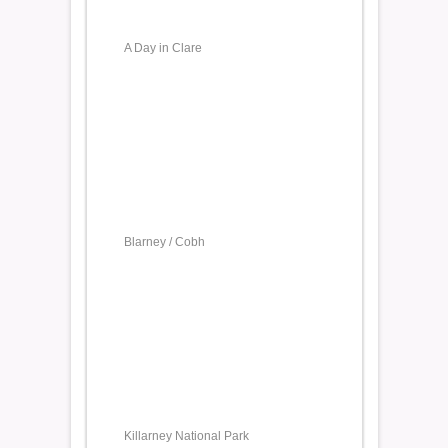
A Day in Clare
Blarney / Cobh
Killarney National Park