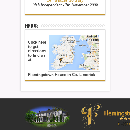
10" Places To Stay
Irish Independant - 7th November 2009
Find Us
Click here
to get
directions
to find us
at
Flemingstown House in Co. Limerick