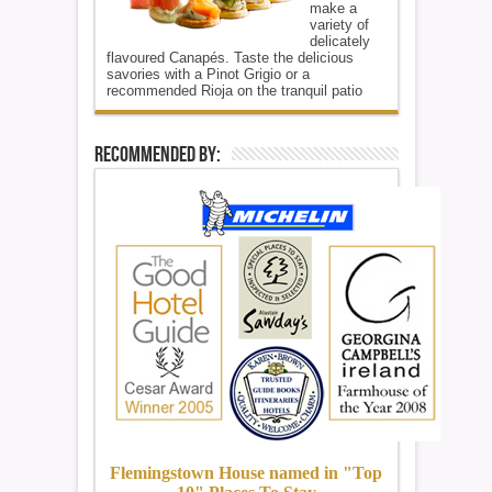
make a
variety of
delicately
flavoured Canapés. Taste the delicious
savories with a Pinot Grigio or a
recommended Rioja on the tranquil patio
Recommended By:
Flemingstown House named in "Top