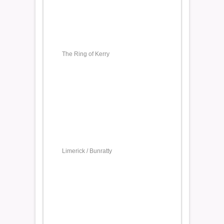
The Ring of Kerry
Limerick / Bunratty