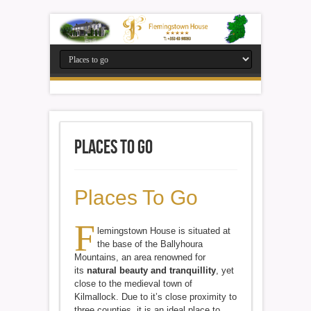
Places to go
Places To Go
F
lemingstown House is situated at
the base of the Ballyhoura
Mountains, an area renowned for
its
natural beauty and tranquillity
, yet
close to the medieval town of
Kilmallock. Due to it’s close proximity to
three counties, it is an ideal place to