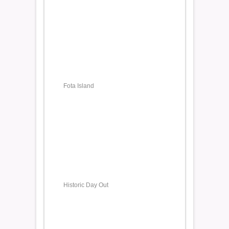
Fota Island
Historic Day Out