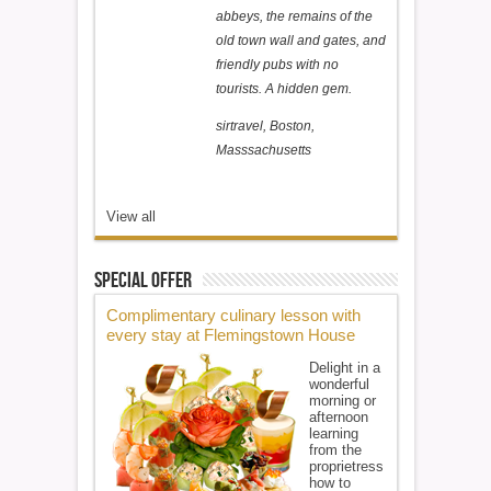
abbeys, the remains of the
old town wall and gates, and
friendly pubs with no
tourists. A hidden gem.
sirtravel, Boston,
Masssachusetts
View all
Special Offer
Complimentary culinary lesson with
every stay at Flemingstown House
Delight in a
wonderful
morning or
afternoon
learning
from the
proprietress
how to