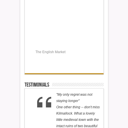
The English Market
Testimonials
"My only regret was not
staying longer"
One other thing -- don't miss
Kilmallock. What a lovely
little medieval town with the
intact ruins of two beautiful